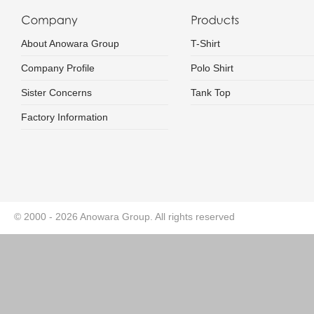
About Anowara Group
T-Shirt
Company Profile
Polo Shirt
Sister Concerns
Tank Top
Factory Information
© 2000 - 2026 Anowara Group. All rights reserved