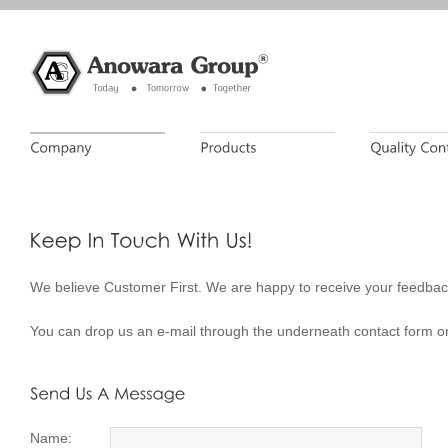
We believe Customer First. We are happy to receive your feedbac
You can drop us an e-mail through the underneath contact form or
Name: