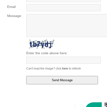
Email:
Message:
Enter the code above here:
Can't read the image? click
here
to refresh