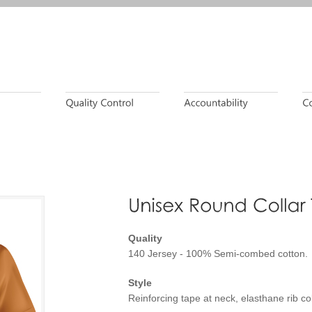
Quality
140 Jersey - 100% Semi-combed cotton.
Style
Reinforcing tape at neck, elasthane rib coll