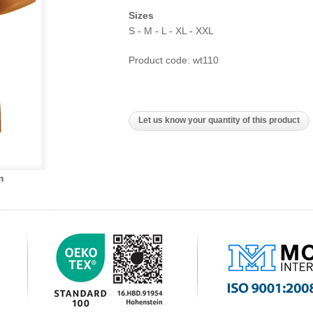
Sizes
S - M - L - XL - XXL
Product code: wt110
Let us know your quantity of this product
m