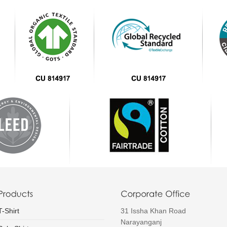
T-Shirt
31 Issha Khan Road
Narayanganj