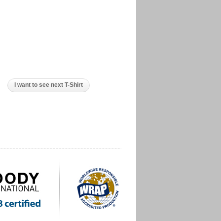
I want to see next T-Shirt