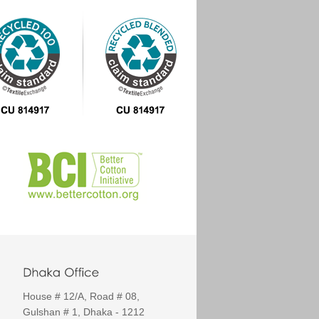
House # 12/A, Road # 08,
Gulshan # 1, Dhaka - 1212