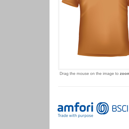
Drag the mouse on the image to
zoo