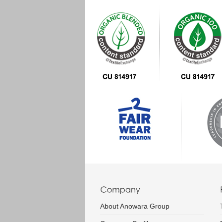
About Anowara Group