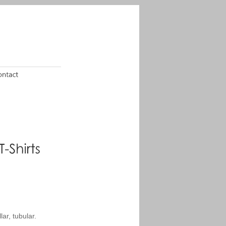
ar, tubular.