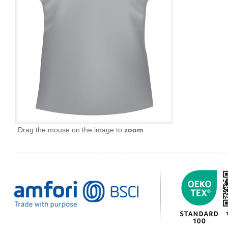
Drag the mouse on the image to
zoom