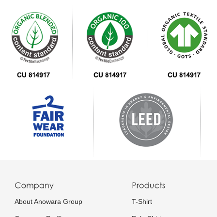
About Anowara Group
T-Shirt