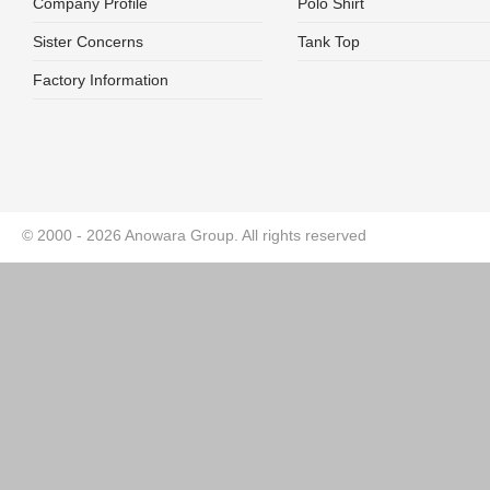
Company Profile
Polo Shirt
Sister Concerns
Tank Top
Factory Information
© 2000 - 2026 Anowara Group. All rights reserved